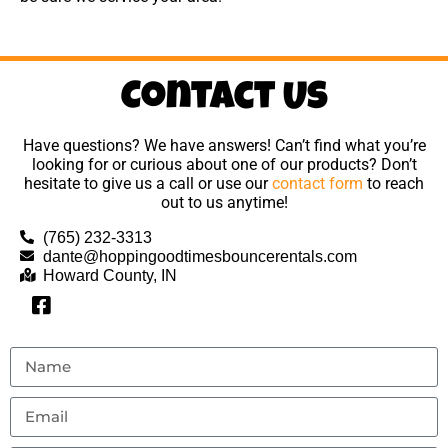
Contact Us
Have questions? We have answers! Can’t find what you’re
looking for or curious about one of our products? Don’t
hesitate to give us a call or use our
contact form
to reach
out to us anytime!
(765) 232-3313
dante@hoppingoodtimesbouncerentals.com
Howard County, IN