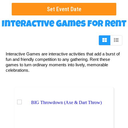
Set Event Date
Interactive Games
for Rent
Interactive Games are interactive activities that add a burst of
fun and friendly competition to any gathering. Rent these
games to turn ordinary moments into lively, memorable
celebrations.