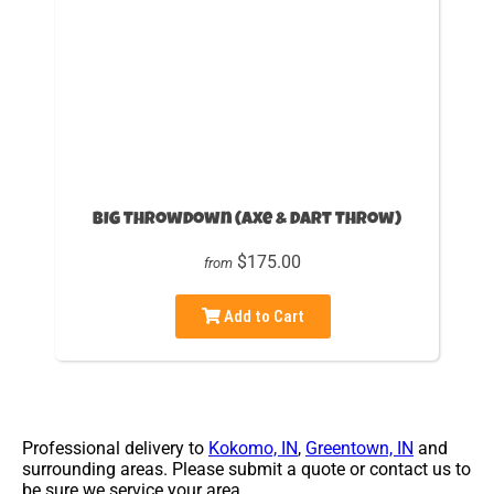
BIG Throwdown (Axe & Dart Throw)
$175.00
from
Add to Cart
Professional delivery to
Kokomo, IN
,
Greentown, IN
and
surrounding areas. Please submit a quote or contact us to
be sure we service your area.