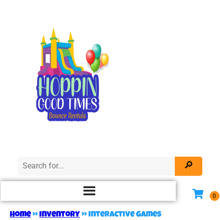
Home
»
Inventory
»
Interactive Games