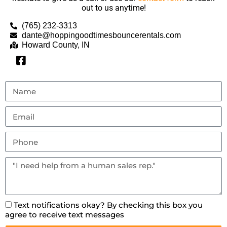
out to us anytime!
(765) 232-3313
dante@hoppingoodtimesbouncerentals.com
Howard County, IN
Text notifications okay? By checking this box you
agree to receive text messages