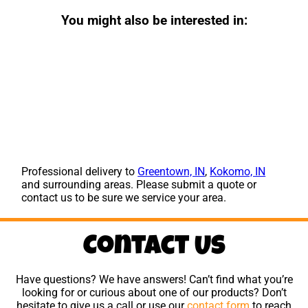
You might also be interested in:
Professional delivery to
Greentown, IN
,
Kokomo, IN
and surrounding areas. Please submit a quote or
contact us to be sure we service your area.
Contact Us
Have questions? We have answers! Can’t find what you’re
looking for or curious about one of our products? Don’t
hesitate to give us a call or use our
contact form
to reach