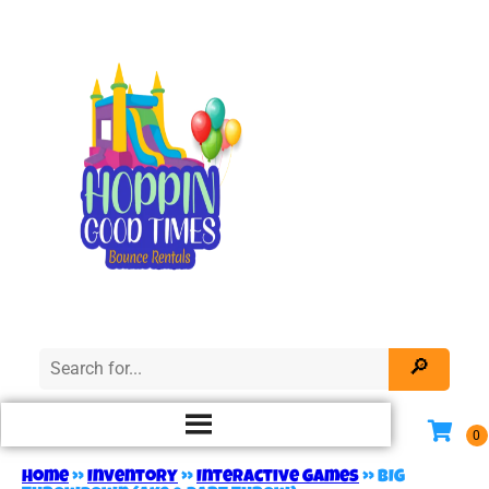
Home
»
Inventory
»
Interactive Games
»
BIG