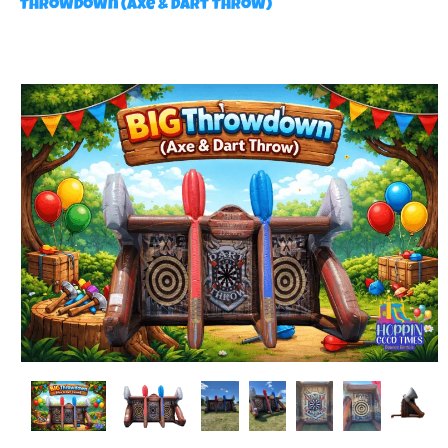
Throwdown (Axe & Dart Throw)