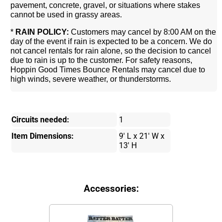
pavement, concrete, gravel, or situations where stakes
cannot be used in grassy areas.
*
RAIN POLICY:
Customers may cancel by 8:00 AM on the
day of the event if rain is expected to be a concern. We do
not cancel rentals for rain alone, so the decision to cancel
due to rain is up to the customer. For safety reasons,
Hoppin Good Times Bounce Rentals may cancel due to
high winds, severe weather, or thunderstorms.
Circuits needed:
1
Item Dimensions:
9' L x 21' W x
13' H
Accessories: