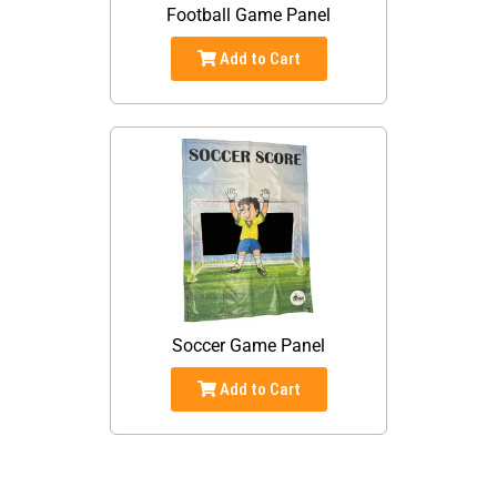
Football Game Panel
Add to Cart
Soccer Game Panel
Add to Cart