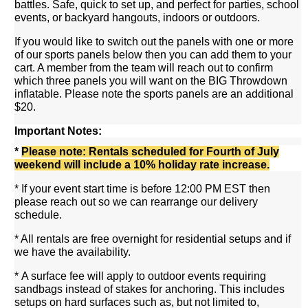
battles. Safe, quick to set up, and perfect for parties, school
events, or backyard hangouts, indoors or outdoors.
If you would like to switch out the panels with one or more
of our sports panels below then you can add them to your
cart. A member from the team will reach out to confirm
which three panels you will want on the BIG Throwdown
inflatable. Please note the sports panels are an additional
$20.
Important Notes:
*
Please note: Rentals scheduled for Fourth of July
weekend will include a 10% holiday rate increase.
* If your event start time is before 12:00 PM EST then
please reach out so we can rearrange our delivery
schedule.
* All rentals are free overnight for residential setups and if
we have the availability.
* A surface fee will apply to outdoor events requiring
sandbags instead of stakes for anchoring. This includes
setups on hard surfaces such as, but not limited to,