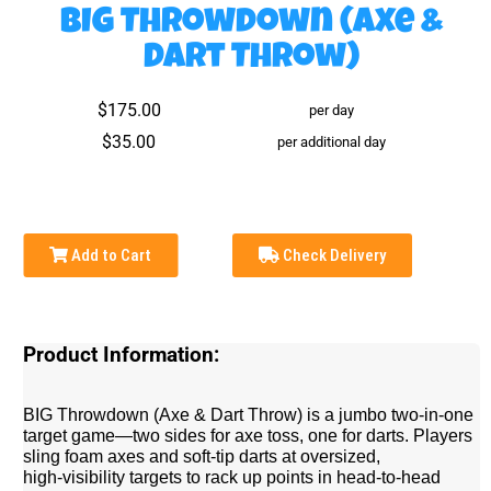
BIG Throwdown (Axe &
Dart Throw)
$175.00
per day
$35.00
per additional day
Add to Cart
Check Delivery
Product Information:
BIG Throwdown (Axe & Dart Throw) is a jumbo two-in-one
target game—two sides for axe toss, one for darts. Players
sling foam axes and soft‑tip darts at oversized,
high‑visibility targets to rack up points in head‑to‑head