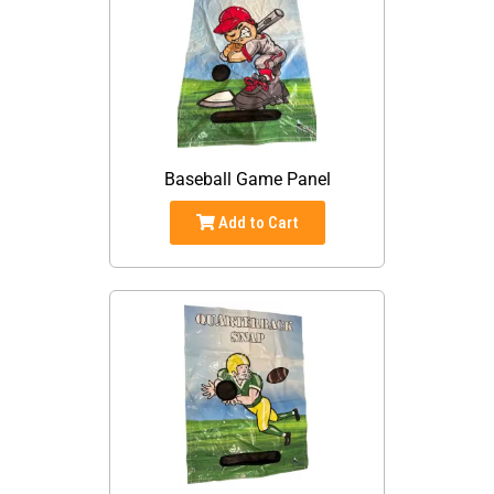
Baseball Game Panel
Add to Cart