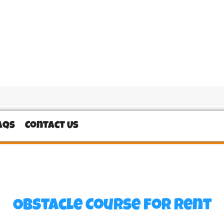
AQs
Contact Us
Obstacle Course
for Rent