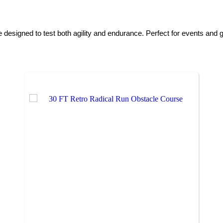
esigned to test both agility and endurance. Perfect for events and g