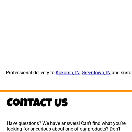
Professional delivery to
Kokomo, IN
,
Greentown, IN
and surrou
Contact Us
Have questions? We have answers! Can’t find what you’re
looking for or curious about one of our products? Don’t