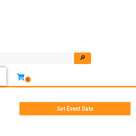
Set Event Date