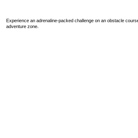
Experience an adrenaline-packed challenge on an obstacle course d
adventure zone.