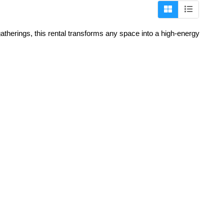
atherings, this rental transforms any space into a high-energy