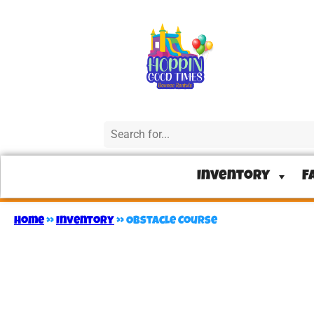
Inventory
F
Home
»
Inventory
»
Obstacle Course