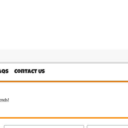
AQs
Contact Us
iends!