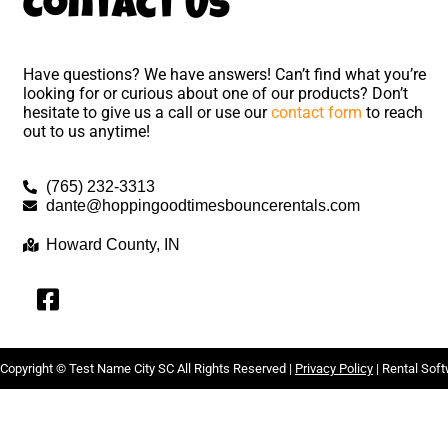
Contact Us
Have questions? We have answers! Can’t find what you’re
looking for or curious about one of our products? Don’t
hesitate to give us a call or use our
contact form
to reach
out to us anytime!
(765) 232-3313
dante@hoppingoodtimesbouncerentals.com
Howard County, IN
Copyright ©
Test Name City SC
All Rights Reserved |
Privacy Policy
| Rental Sof