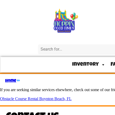
Inventory
F
Home
»
If you are seeking similar services elsewhere, check out some of our fr
Obstacle Course Rental Boynton Beach, FL