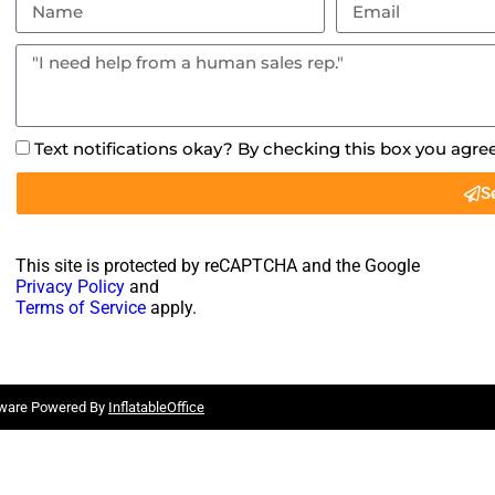
Text notifications okay? By checking this box you agre
S
This site is protected by reCAPTCHA and the Google
Privacy Policy
and
Terms of Service
apply.
tware Powered By
InflatableOffice