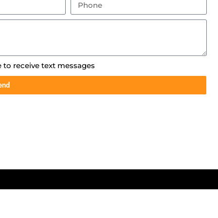
e to receive text messages
end